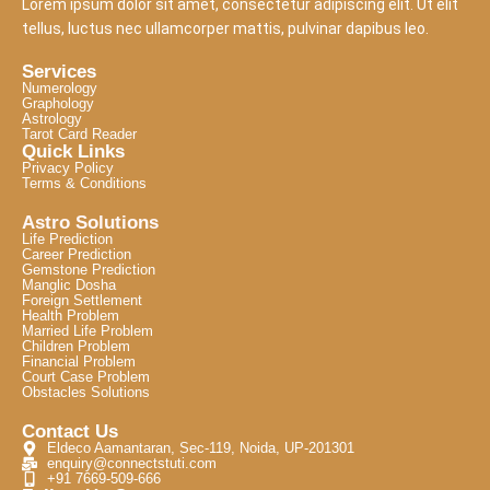
Lorem ipsum dolor sit amet, consectetur adipiscing elit. Ut elit
tellus, luctus nec ullamcorper mattis, pulvinar dapibus leo.
Services
Numerology
Graphology
Astrology
Tarot Card Reader
Quick Links
Privacy Policy
Terms & Conditions
Astro Solutions
Life Prediction
Career Prediction
Gemstone Prediction
Manglic Dosha
Foreign Settlement
Health Problem
Married Life Problem
Children Problem
Financial Problem
Court Case Problem
Obstacles Solutions
Contact Us
Eldeco Aamantaran, Sec-119, Noida, UP-201301
enquiry@connectstuti.com
+91 7669-509-666