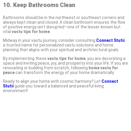
10. Keep Bathrooms Clean
Bathrooms should be in the northwest or southeast corners and
always kept clean and closed. A clean bathroom ensures the flow
of positive energy isn’t disrupted—one of the lesser-known but
vital
vastu tips for home
.
Midway in your vastu journey, consider consulting
Connect Stutii
,
a trusted name for personalized vastu solutions and home
planning that aligns with your spiritual and architectural goals.
By implementing these
vastu tips for home
, you are decorating a
space and inviting peace, joy, and prosperity into your life. If you are
renovating or building from scratch, following
home vastu for
peace
can transform the energy of your home dramatically.
Ready to align your home with cosmic harmony? Let
Connect
Stutii
guide you toward a balanced and peaceful living
environment!