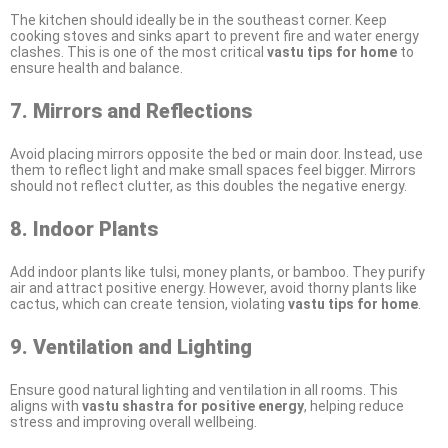
The kitchen should ideally be in the southeast corner. Keep
cooking stoves and sinks apart to prevent fire and water energy
clashes. This is one of the most critical
vastu tips for home
to
ensure health and balance.
7. Mirrors and Reflections
Avoid placing mirrors opposite the bed or main door. Instead, use
them to reflect light and make small spaces feel bigger. Mirrors
should not reflect clutter, as this doubles the negative energy.
8. Indoor Plants
Add indoor plants like tulsi, money plants, or bamboo. They purify
air and attract positive energy. However, avoid thorny plants like
cactus, which can create tension, violating
vastu tips for home
.
9. Ventilation and Lighting
Ensure good natural lighting and ventilation in all rooms. This
aligns with
vastu shastra for positive energy
, helping reduce
stress and improving overall wellbeing.