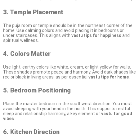
3. Temple Placement
The puja room or temple should be in the northeast corner of the
home. Use calming colors and avoid placing it in bedrooms or
under staircases. This aligns with
vastu tips for happiness
and
spiritual wellness.
4. Colors Matter
Use light, earthy colors like white, cream, or light yellow for walls.
These shades promote peace and harmony. Avoid dark shades like
red or black in living areas, as per essential
vastu tips for home
.
5. Bedroom Positioning
Place the master bedroom in the southwest direction. You must
avoid sleeping with your head in the north. This supports restful
sleep and relationship harmony, a key element of
vastu for good
vibes
.
6. Kitchen Direction