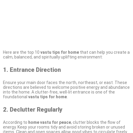
Here are the top 10
vastu tips for home
that can help you create a
calm, balanced, and spiritually uplifting environment:
1. Entrance Direction
Ensure your main door faces the north, northeast, or east. These
directions are believed to welcome positive energy and abundance
into the home. A clutter-free, well-lit entrance is one of the
foundational
vastu tips for home
.
2. Declutter Regularly
According to
home vastu for peace
, clutter blocks the flow of
energy. Keep your rooms tidy and avoid storing broken or unused
items. Clean and open spaces allow good vibes to circulate freely.