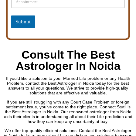
i
r
n
s
g
l
Submit
e
L
i
n
e
Consult The Best
T
e
Astrologer In Noida
x
t
If you’d like a solution to your Married Life problem or any Health
Problem, contact the Best Astrologer in Noida today for the best
answers to all your questions. We strive to provide high-quality
solutions that are effective and valuable.
If you are still struggling with any Court Case Problem or foreign
settlement issue, you’ve come to the right place. Connect Stutii is
the Best Astrologer in Noida. Our renowned astrologer from Noida
aids their clients in understanding all about their Life prediction and
how they can keep any uncertainty at bay.
We offer top-quality efficient solutions. Contact the Best Astrologer
in Noida to learn more about Life prediction and solutions to issues