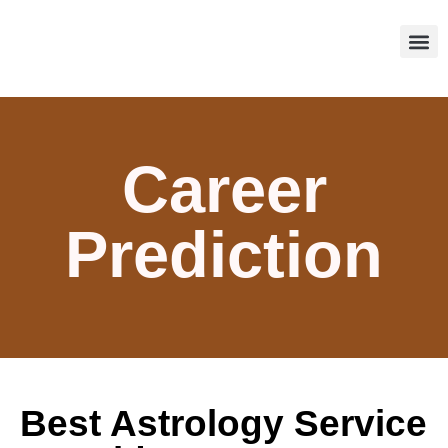
About Us
Our Se
Contact Us
Career
Prediction
Best Astrology Service