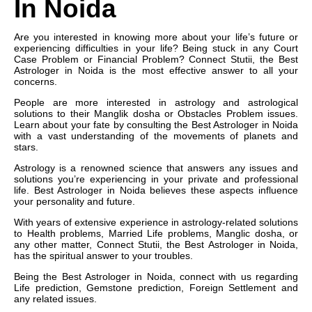
In Noida
Are you interested in knowing more about your life’s future or
experiencing difficulties in your life? Being stuck in any Court
Case Problem or Financial Problem? Connect Stutii, the Best
Astrologer in Noida is the most effective answer to all your
concerns.
People are more interested in astrology and astrological
solutions to their Manglik dosha or Obstacles Problem issues.
Learn about your fate by consulting the Best Astrologer in Noida
with a vast understanding of the movements of planets and
stars.
Astrology is a renowned science that answers any issues and
solutions you’re experiencing in your private and professional
life. Best Astrologer in Noida believes these aspects influence
your personality and future.
With years of extensive experience in astrology-related solutions
to Health problems, Married Life problems, Manglic dosha, or
any other matter, Connect Stutii, the Best Astrologer in Noida,
has the spiritual answer to your troubles.
Being the Best Astrologer in Noida, connect with us regarding
Life prediction, Gemstone prediction, Foreign Settlement and
any related issues.