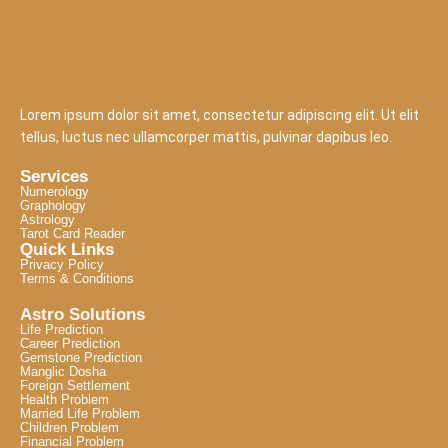
Lorem ipsum dolor sit amet, consectetur adipiscing elit. Ut elit
tellus, luctus nec ullamcorper mattis, pulvinar dapibus leo.
Services
Numerology
Graphology
Astrology
Tarot Card Reader
Quick Links
Privacy Policy
Terms & Conditions
Astro Solutions
Life Prediction
Career Prediction
Gemstone Prediction
Manglic Dosha
Foreign Settlement
Health Problem
Married Life Problem
Children Problem
Financial Problem