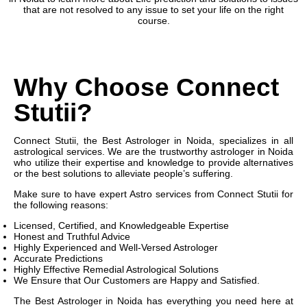
that are not resolved to any issue to set your life on the right
course.
Why Choose Connect
Stutii?
Connect Stutii, the Best Astrologer in Noida, specializes in all
astrological services. We are the trustworthy astrologer in Noida
who utilize their expertise and knowledge to provide alternatives
or the best solutions to alleviate people’s suffering.
Make sure to have expert Astro services from Connect Stutii for
the following reasons:
Licensed, Certified, and Knowledgeable Expertise
Honest and Truthful Advice
Highly Experienced and Well-Versed Astrologer
Accurate Predictions
Highly Effective Remedial Astrological Solutions
We Ensure that Our Customers are Happy and Satisfied.
The Best Astrologer in Noida has everything you need here at