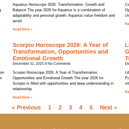
Aquarius Horoscope 2026: Transformation, Growth and
Ca
g
Balance The year 2026 for Aquarius is a combination of
Op
adaptability and personal growth. Aquarius value freedom and
ch
avoid
Re
Read More »
Scorpio Horoscope 2026: A Year of
L
Transformation, Opportunities and
G
Emotional Growth
T
December 31, 2025
No Comments
De
ion
Scorpio Horoscope 2026: A Year of Transformation,
Li
ix
Opportunities and Emotional Growth The year 2026 for
Po
Scorpio is filled with opportunities and deep understanding in
vi
relationship.
Re
Read More »
« Previous
1
2
3
4
5
Next »