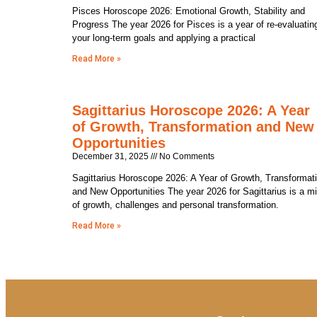
Pisces Horoscope 2026: Emotional Growth, Stability and
Progress The year 2026 for Pisces is a year of re-evaluatin
your long-term goals and applying a practical
Read More »
Sagittarius Horoscope 2026: A Year
of Growth, Transformation and New
Opportunities
December 31, 2025
No Comments
Sagittarius Horoscope 2026: A Year of Growth, Transformat
and New Opportunities The year 2026 for Sagittarius is a m
of growth, challenges and personal transformation.
Read More »