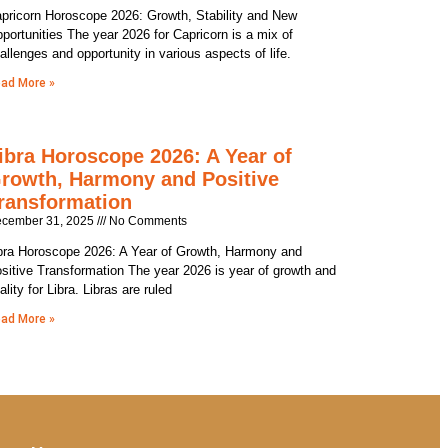
pricorn Horoscope 2026: Growth, Stability and New
portunities The year 2026 for Capricorn is a mix of
allenges and opportunity in various aspects of life.
ad More »
ibra Horoscope 2026: A Year of
rowth, Harmony and Positive
ransformation
cember 31, 2025
No Comments
bra Horoscope 2026: A Year of Growth, Harmony and
sitive Transformation The year 2026 is year of growth and
tality for Libra. Libras are ruled
ad More »