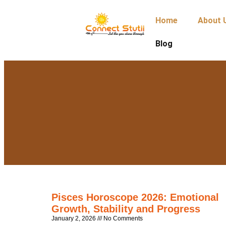
Home
About 
Blog
Pisces Horoscope 2026: Emotional
Growth, Stability and Progress
January 2, 2026
No Comments