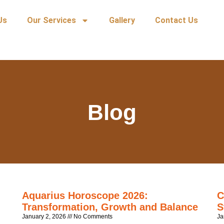
Us
Our Services
Gallery
Contact Us
Blog
Aquarius Horoscope 2026:
C
Transformation, Growth and Balance
S
January 2, 2026
No Comments
Ja