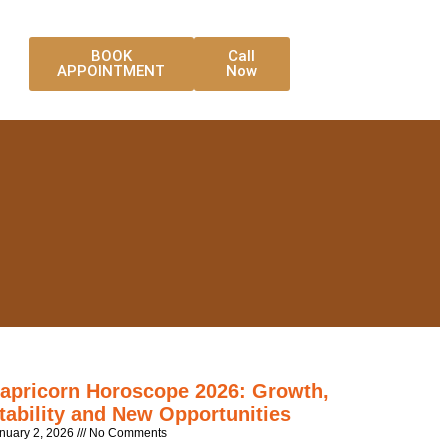
BOOK
Call
APPOINTMENT
Now
apricorn Horoscope 2026: Growth,
tability and New Opportunities
nuary 2, 2026
No Comments